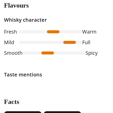
Flavours
Whisky character
Fresh
Warm
Mild
Full
Smooth
Spicy
Taste mentions
Facts