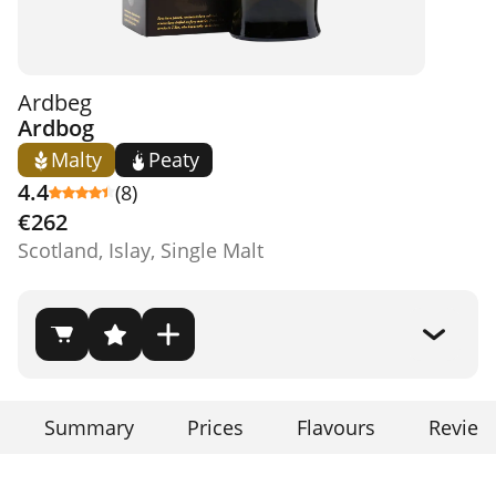
Ardbeg
Ardbog
Malty
Peaty
4.4
(8)
€262
Scotland, Islay, Single Malt
Summary
Prices
Flavours
Review