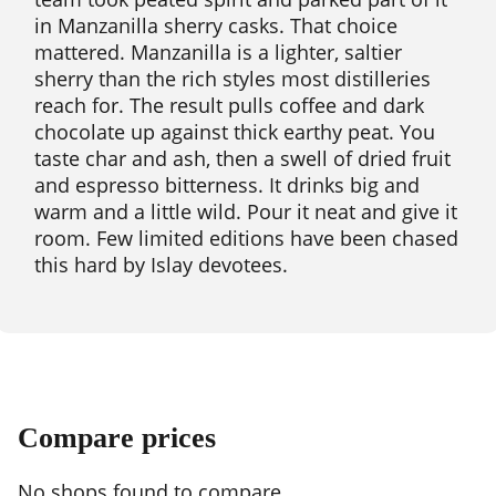
in Manzanilla sherry casks. That choice
mattered. Manzanilla is a lighter, saltier
sherry than the rich styles most distilleries
reach for. The result pulls coffee and dark
chocolate up against thick earthy peat. You
taste char and ash, then a swell of dried fruit
and espresso bitterness. It drinks big and
warm and a little wild. Pour it neat and give it
room. Few limited editions have been chased
this hard by Islay devotees.
Compare prices
No shops found to compare.