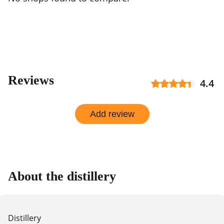
Reviews
4.4
Add review
About the distillery
Distillery