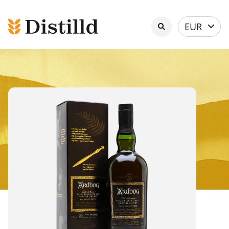
Select
EUR
currency