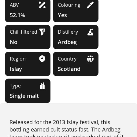
ABV
Colouring
52.1%
Yes
Chill filtered
Distillery
No
Ardbeg
Region
Country
Islay
Scotland
Type
Single malt
Released for the 2013 Islay festival, this
bottling earned cult status fast. The Ardbeg
team took peated spirit and parked part of it