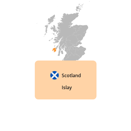
Scotland
Islay