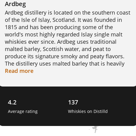
Ardbeg
Ardbeg distillery is located on the southern coast 
of the Isle of Islay, Scotland. It was founded in 
1815 and has been producing some of the 
world's most highly regarded Islay single malt 
whiskies ever since. Ardbeg uses traditional 
malted barley, Scottish water, and peat to 
produce its signature smoky and peaty flavors. 
The distillery uses malted barley that is heavily 
peated to around 55 parts per million (ppm) 
Read
more
phenols, which gives its whiskies a distinct and 
powerful flavor. 

Interesting fact: In 2011, Ardbeg sent vials of its 
4.2
137
whisky to the International Space Station to study 
Average rating
Whiskies on Distilld
the effects of microgravity 