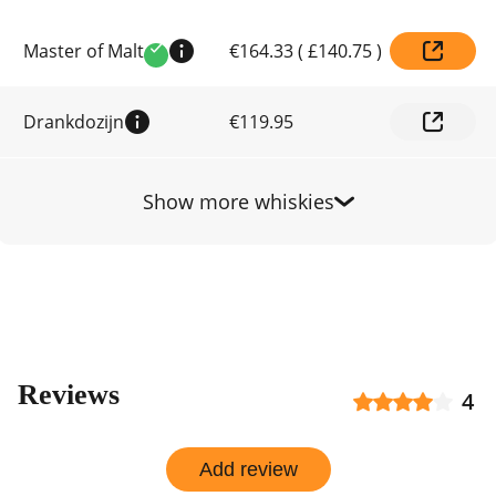
Compare
Master of Malt
€164.33
(
£140.75
)
prices
Verified
by
shop
Drankdozijn
€119.95
Show more whiskies
Reviews
4
Add review