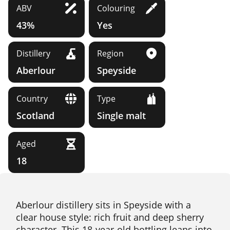
ABV
Colouring
43%
Yes
Distillery
Region
Aberlour
Speyside
Country
Type
Scotland
Single malt
Aged
18
Aberlour distillery sits in Speyside with a
clear house style: rich fruit and deep sherry
character. This 18-year-old bottling leans into