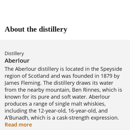
About the distillery
Distillery
Aberlour
The Aberlour distillery is located in the Speyside 
region of Scotland and was founded in 1879 by 
James Fleming. The distillery draws its water 
from the nearby mountain, Ben Rinnes, which is 
known for its pure and soft water. Aberlour 
produces a range of single malt whiskies, 
including the 12-year-old, 16-year-old, and 
A'Bunadh, which is a cask-strength expression. 
The distillery uses traditional copper pot stills 
Read
more