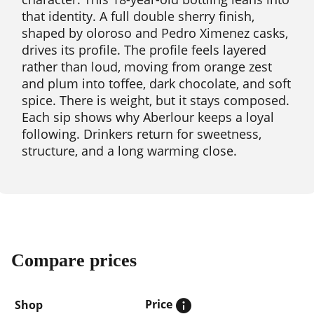
that identity. A full double sherry finish,
shaped by oloroso and Pedro Ximenez casks,
drives its profile. The profile feels layered
rather than loud, moving from orange zest
and plum into toffee, dark chocolate, and soft
spice. There is weight, but it stays composed.
Each sip shows why Aberlour keeps a loyal
following. Drinkers return for sweetness,
structure, and a long warming close.
Compare prices
Price
Shop