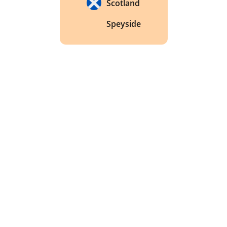
Scotland
Speyside