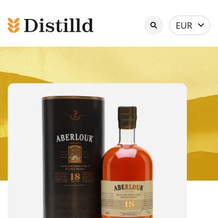
Select
EUR
currency