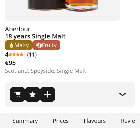
Aberlour
18 years Single Malt
Malty
Fruity
4
(11)
€95
Scotland, Speyside, Single Malt
Summary
Prices
Flavours
Review