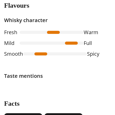
Flavours
Whisky character
Fresh
Warm
Mild
Full
Smooth
Spicy
Taste mentions
Facts