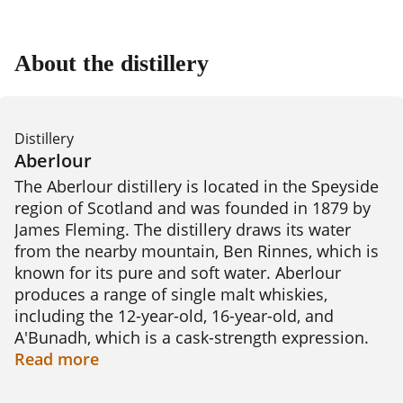
About the distillery
Distillery
Aberlour
The Aberlour distillery is located in the Speyside 
region of Scotland and was founded in 1879 by 
James Fleming. The distillery draws its water 
from the nearby mountain, Ben Rinnes, which is 
known for its pure and soft water. Aberlour 
produces a range of single malt whiskies, 
including the 12-year-old, 16-year-old, and 
A'Bunadh, which is a cask-strength expression. 
The distillery uses traditional copper pot stills 
Read
more
and maturation takes place in oak casks, 
resulting in whiskies that are rich and complex 