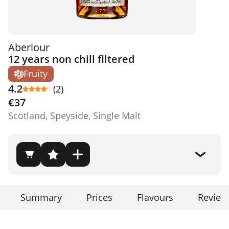
Aberlour
12 years non chill filtered
Fruity
4.2
(2)
€37
Scotland, Speyside, Single Malt
Summary
Prices
Flavours
Review