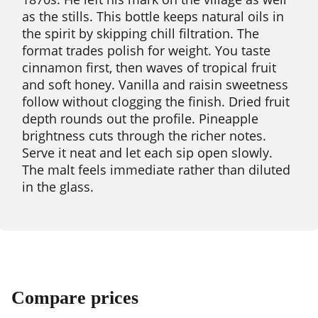
as the stills. This bottle keeps natural oils in
the spirit by skipping chill filtration. The
format trades polish for weight. You taste
cinnamon first, then waves of tropical fruit
and soft honey. Vanilla and raisin sweetness
follow without clogging the finish. Dried fruit
depth rounds out the profile. Pineapple
brightness cuts through the richer notes.
Serve it neat and let each sip open slowly.
The malt feels immediate rather than diluted
in the glass.
Compare prices