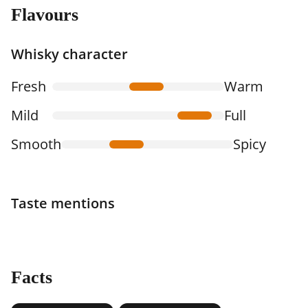
Flavours
Whisky character
Fresh
Warm
Mild
Full
Smooth
Spicy
Taste mentions
Facts