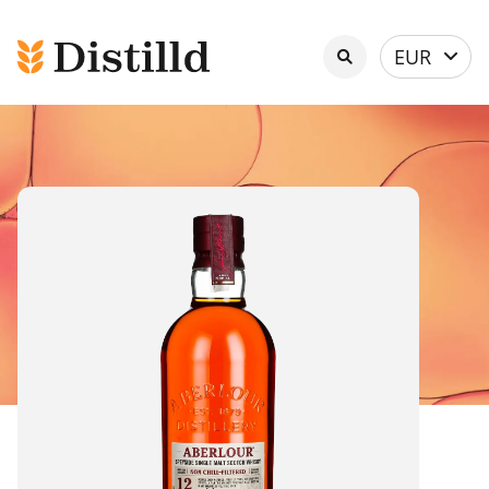
Select
EUR
currency