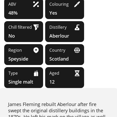
ABV
Colouring
48%
Yes
Chill filtered
Distillery
No
Aberlour
Region
Country
Speyside
Scotland
Type
Aged
Single malt
12
James Fleming rebuilt Aberlour after fire
swept the original distillery buildings in the
1870s. He left his mark on the village as well