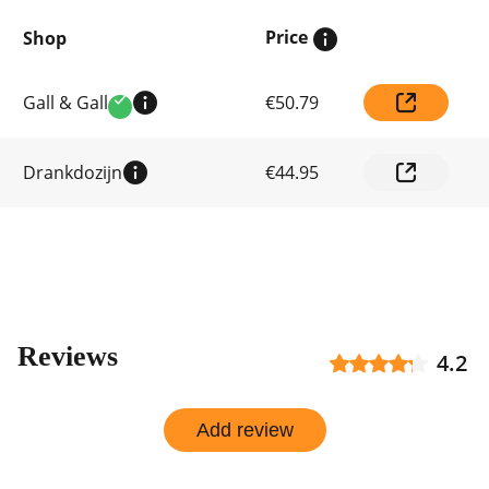
Price
Shop
Compare
Gall & Gall
€50.79
prices
Verified
by
shop
Drankdozijn
€44.95
Reviews
4.2
Add review