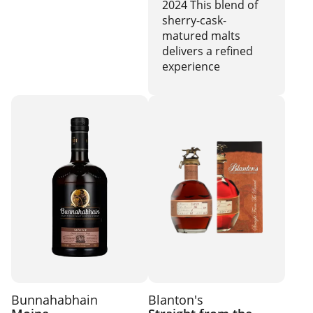
2024 This blend of
sherry-cask-
matured malts
delivers a refined
experience
Bunnahabhain
Blanton's