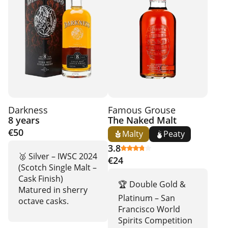
Darkness
Famous Grouse
8 years
The Naked Malt
€50
Malty
Peaty
3.8
🥈 Silver – IWSC 2024
€24
(Scotch Single Malt –
Cask Finish)
🏆 Double Gold &
Matured in sherry
Platinum – San
octave casks.
Francisco World
Spirits Competition