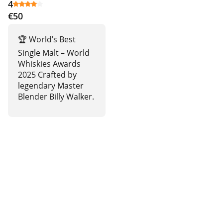
4
€50
🏆 World’s Best
Single Malt – World
Whiskies Awards
2025 Crafted by
legendary Master
Blender Billy Walker.