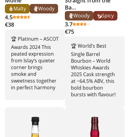
Moine
Straight from the
Ba...
Malty
Woody
Woody
Spicy
4.5
3.7
€38
€75
🏆 Platinum – ASCOT
🏆 World’s Best
Awards 2024 This
peated expression
Single Barrel
from Islay’s quieter
Bourbon – World
corner brings
Whiskies Awards
smoke and
2025 Cask strength
sweetness together
at ~64.5% ABV, this
in perfect harmony
bold bourbon
bursts with flavour!