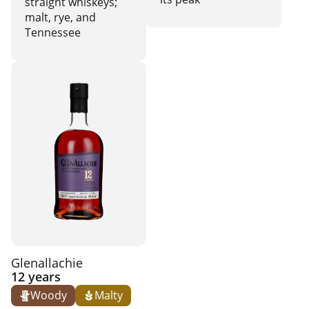
straight whiskeys;
malt, rye, and
Tennessee
Glenallachie
12 years
Woody
Malty