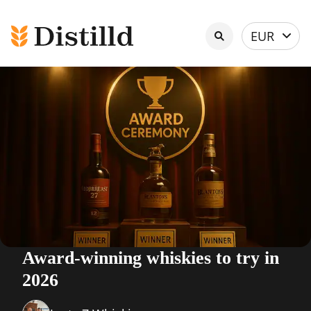
Select
EUR
currency
Award-winning whiskies to try in
2026