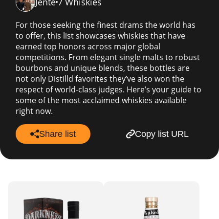
Jente
7 Whiskies
For those seeking the finest drams the world has
to offer, this list showcases whiskies that have
earned top honors across major global
competitions. From elegant single malts to robust
bourbons and unique blends, these bottles are
not only Distilld favorites they’ve also won the
respect of world-class judges. Here’s your guide to
some of the most acclaimed whiskies available
right now.
Share list
Copy list URL