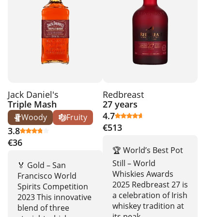
Jack Daniel's
Redbreast
Triple Mash
27 years
4.7
Woody
Fruity
€513
3.8
€36
🏆 World’s Best Pot
Still – World
🏅 Gold – San
Whiskies Awards
Francisco World
2025 Redbreast 27 is
Spirits Competition
a celebration of Irish
2023 This innovative
whiskey tradition at
blend of three
its peak